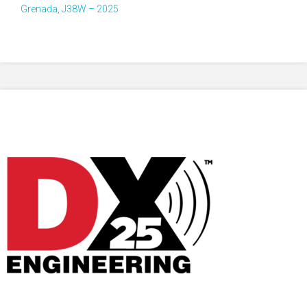
Grenada, J38W – 2025