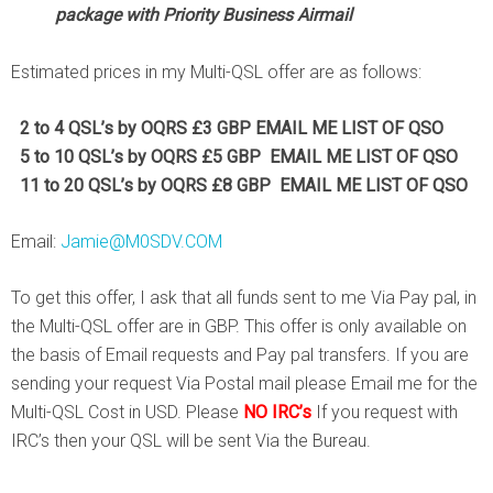
package with Priority Business Airmail
Estimated prices in my Multi-QSL offer are as follows:
2 to 4 QSL’s by
OQRS £3 GBP EMAIL ME LIST OF QSO
5 to 10 QSL’s by OQRS £5 GBP EMAIL ME LIST OF QSO
11 to 20 QSL’s by OQRS £8 GBP EMAIL ME LIST OF QSO
Email:
Jamie@M0SDV.COM
To get this offer, I ask that all funds sent to me Via Pay pal, in
the Multi-QSL offer are in GBP. This offer is only available on
the basis of Email requests and Pay pal transfers. If you are
sending your request Via Postal mail please Email me for the
Multi-QSL Cost in USD. Please
NO IRC’s
If you request with
IRC’s then your QSL will be sent Via the Bureau.