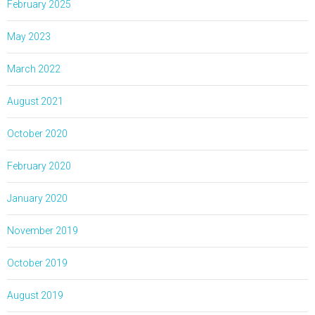
February 2025
May 2023
March 2022
August 2021
October 2020
February 2020
January 2020
November 2019
October 2019
August 2019