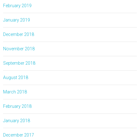
February 2019
January 2019
December 2018
November 2018
September 2018
August 2018
March 2018
February 2018
January 2018
December 2017