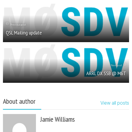
Previous post
QSL Mailing update
Next post
ARRL DX SSB @ M6T
About author
View all posts
Jamie Williams