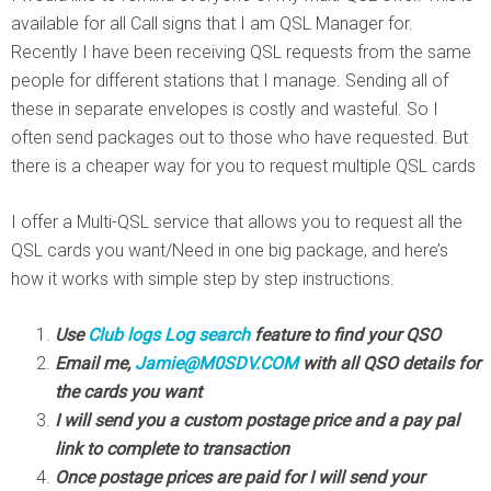
available for all Call signs that I am QSL Manager for.
Recently I have been receiving QSL requests from the same
people for different stations that I manage. Sending all of
these in separate envelopes is costly and wasteful. So I
often send packages out to those who have requested. But
there is a cheaper way for you to request multiple QSL cards
I offer a Multi-QSL service that allows you to request all the
QSL cards you want/Need in one big package, and here’s
how it works with simple step by step instructions.
Use
Club logs Log search
feature to find your QSO
Email me,
Jamie@M0SDV.COM
with all QSO details for
the cards you want
I will send you a custom postage price and a pay pal
link to complete to transaction
Once postage prices are paid for I will send your