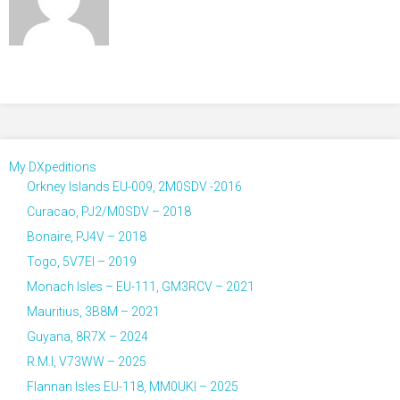
My DXpeditions
Orkney Islands EU-009, 2M0SDV -2016
Curacao, PJ2/M0SDV – 2018
Bonaire, PJ4V – 2018
Togo, 5V7EI – 2019
Monach Isles – EU-111, GM3RCV – 2021
Mauritius, 3B8M – 2021
Guyana, 8R7X – 2024
R.M.I, V73WW – 2025
Flannan Isles EU-118, MM0UKI – 2025