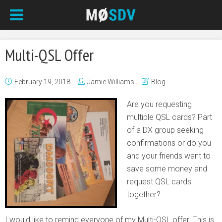
Multi-QSL Offer
February 19, 2018
Jamie Williams
Blog
Are you requesting
multiple QSL cards? Part
of a DX group seeking
confirmations or do you
and your friends want to
save some money and
request QSL cards
together?
I would like to remind everyone of my Multi-QSL offer. This is