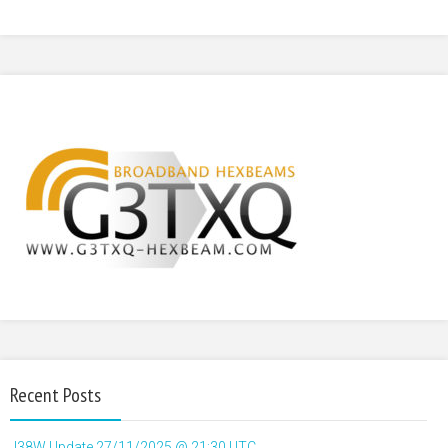
Recent Posts
J38W Update 27/11/2025 @ 21:30 UTC