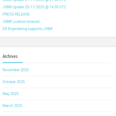
J38W Update 25/11/2025 @ 14:30 UTC
PRESS RELEASE
J38W License received
DX Engineering supports J38W
Archives
November 2025
October 2025
May 2025
March 2025