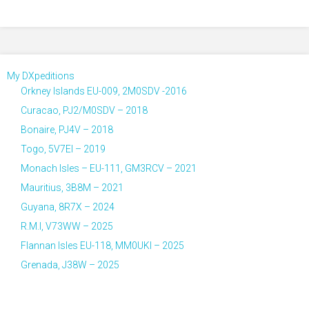
My DXpeditions
Orkney Islands EU-009, 2M0SDV -2016
Curacao, PJ2/M0SDV – 2018
Bonaire, PJ4V – 2018
Togo, 5V7EI – 2019
Monach Isles – EU-111, GM3RCV – 2021
Mauritius, 3B8M – 2021
Guyana, 8R7X – 2024
R.M.I, V73WW – 2025
Flannan Isles EU-118, MM0UKI – 2025
Grenada, J38W – 2025