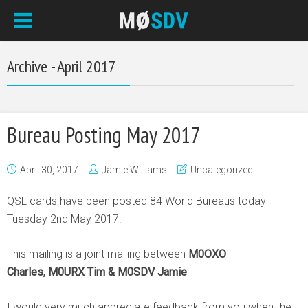
Archive - April 2017
Bureau Posting May 2017
April 30, 2017
Jamie Williams
Uncategorized
QSL cards have been posted 84 World Bureaus today
Tuesday 2nd May 2017.
This mailing is a joint mailing between
M0OXO
Charles, M0URX Tim & M0SDV Jamie
I would very much appreciate feedback from you when the