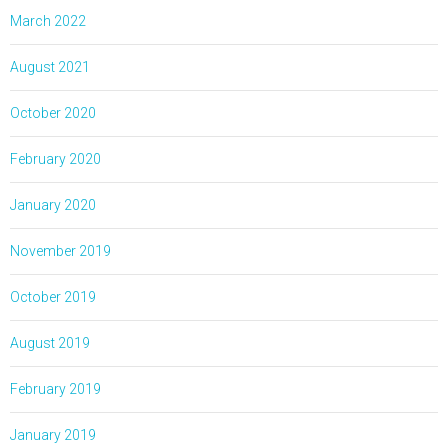
March 2022
August 2021
October 2020
February 2020
January 2020
November 2019
October 2019
August 2019
February 2019
January 2019