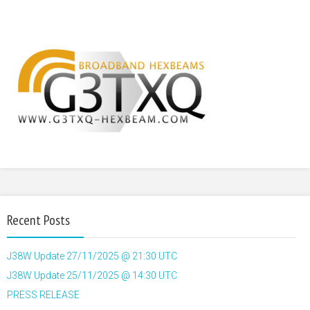
Recent Posts
J38W Update 27/11/2025 @ 21:30 UTC
J38W Update 25/11/2025 @ 14:30 UTC
PRESS RELEASE