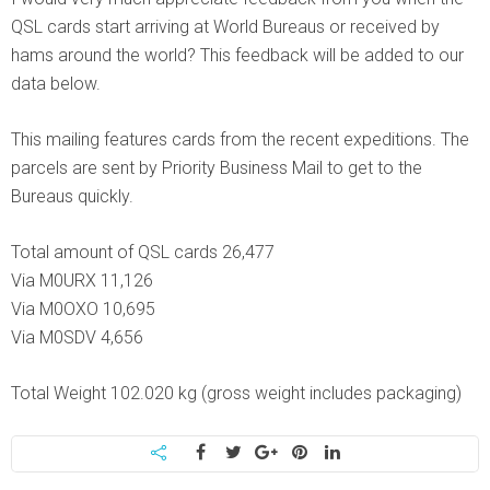
QSL cards start arriving at World Bureaus or received by
hams around the world? This feedback will be added to our
data below.
This mailing features cards from the recent expeditions. The
parcels are sent by Priority Business Mail to get to the
Bureaus quickly.
Total amount of QSL cards 26,477
Via M0URX 11,126
Via M0OXO 10,695
Via M0SDV 4,656
Total Weight 102.020 kg (gross weight includes packaging)