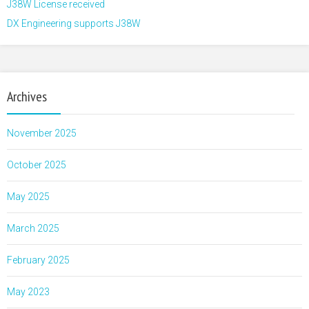
J38W License received
DX Engineering supports J38W
Archives
November 2025
October 2025
May 2025
March 2025
February 2025
May 2023