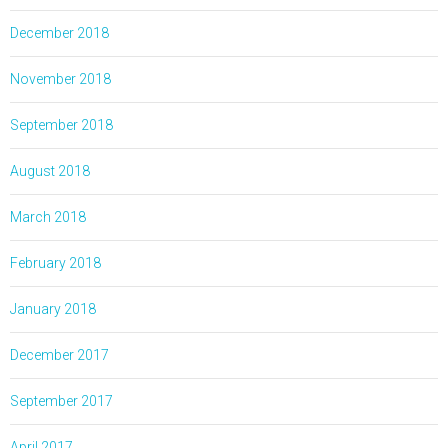
December 2018
November 2018
September 2018
August 2018
March 2018
February 2018
January 2018
December 2017
September 2017
April 2017