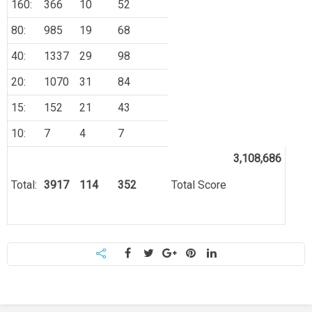
160:
366
10
52
80:
985
19
68
40:
1337
29
98
20:
1070
31
84
15:
152
21
43
10:
7
4
7
3,108,686
Total:
3917
114
352
Total Score