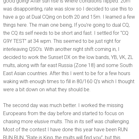
good going! After sun rise is where conditions flipped. 20m
was disappointing, rate was slow so I decided to use this to
have a go at Dual CQing on both 20 and 15m. I learned a few
things here. The main one being, If you’re going to dual CQ,
the CQ its self needs to be short and fast. I settled for “CQ
G9Y TEST” at 34 wpm. This seemed to be just right for
interleaving QSO’s. With another night shift coming in, I
decided to work the Sunset DX on the low bands, YB, VK, ZL
mults, along with far east Russia (Zone 18) and some South
East Asian countries. After this I went to be for a few hours
waking with enough times to fill in 80/160 Q’s which I thought
were a bit down on what they should be.
The second day was much better. I worked the missing
Europeans from the day before and started to focus on
chasing more elusive mults. This in its self was challenging.
Most of the contest I have done this year have been RUN
RUN RUN, “Rate is King, the mults will find you”, but this