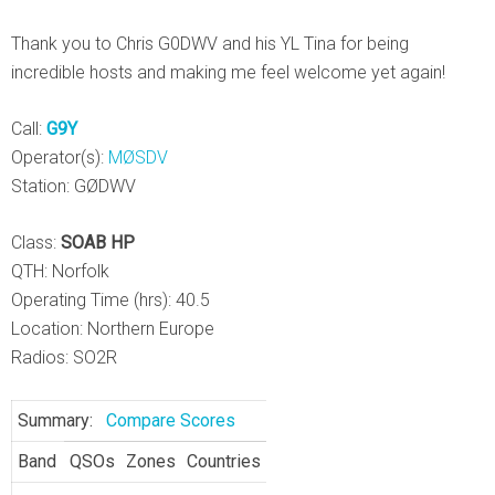
Thank you to Chris G0DWV and his YL Tina for being
incredible hosts and making me feel welcome yet again!
Call:
G9Y
Operator(s):
MØSDV
Station: GØDWV
Class:
SOAB HP
QTH: Norfolk
Operating Time (hrs): 40.5
Location: Northern Europe
Radios: SO2R
Summary:
Compare Scores
Band
QSOs
Zones
Countries