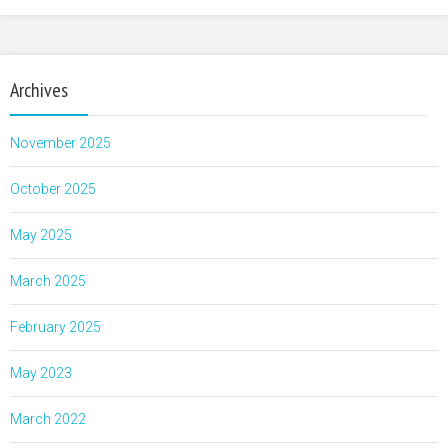
Archives
November 2025
October 2025
May 2025
March 2025
February 2025
May 2023
March 2022