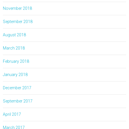
November 2018
September 2018
August 2018
March 2018
February 2018
January 2018
December 2017
September 2017
April 2017
March 2017