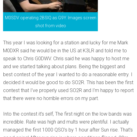
M0SDV operating 2BSIQ as G9Y. Images screen
shot from video
This year I was looking for a station and lucky for me Mark
M0DXR said he would be in the US at K3LR and told me to
speak to Chris G0DWV. Chris said he was happy to host me
and we started talking about plans. Being the biggest and
best contest of the year I wanted to do a reasonable entry. I
decided it would be good to do SO2R. This has been the first
contest that I’ve properly used SO2R and I’m happy to report
that there were no horrible errors on my part.
Into the contest it’s self, The first night on the low bands was
incredible. Rate was high and mults were plentiful. I actually
managed the first 1000 QSO’s by 1 hour after Sun rise. That’s