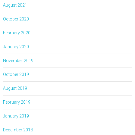
August 2021
October 2020
February 2020
January 2020
November 2019
October 2019
August 2019
February 2019
January 2019
December 2018