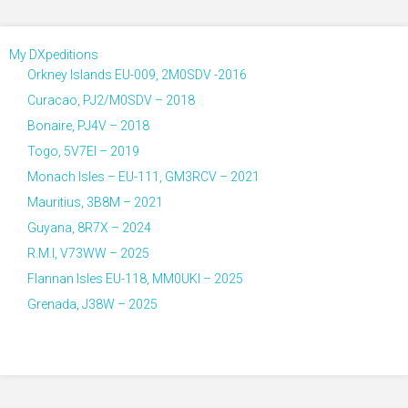
My DXpeditions
Orkney Islands EU-009, 2M0SDV -2016
Curacao, PJ2/M0SDV – 2018
Bonaire, PJ4V – 2018
Togo, 5V7EI – 2019
Monach Isles – EU-111, GM3RCV – 2021
Mauritius, 3B8M – 2021
Guyana, 8R7X – 2024
R.M.I, V73WW – 2025
Flannan Isles EU-118, MM0UKI – 2025
Grenada, J38W – 2025