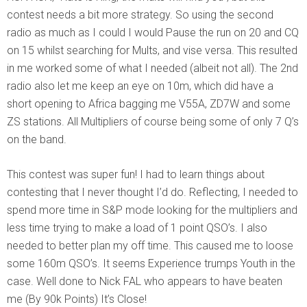
contest needs a bit more strategy. So using the second
radio as much as I could I would Pause the run on 20 and CQ
on 15 whilst searching for Mults, and vise versa. This resulted
in me worked some of what I needed (albeit not all). The 2nd
radio also let me keep an eye on 10m, which did have a
short opening to Africa bagging me V55A, ZD7W and some
ZS stations. All Multipliers of course being some of only 7 Q’s
on the band.
This contest was super fun! I had to learn things about
contesting that I never thought I’d do. Reflecting, I needed to
spend more time in S&P mode looking for the multipliers and
less time trying to make a load of 1 point QSO’s. I also
needed to better plan my off time. This caused me to loose
some 160m QSO’s. It seems Experience trumps Youth in the
case. Well done to Nick FAL who appears to have beaten
me (By 90k Points) It’s Close!