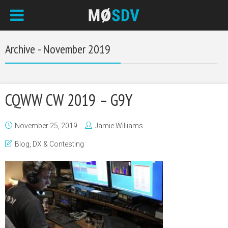
Archive - November 2019
CQWW CW 2019 – G9Y
November 25, 2019
Jamie Williams
Blog
,
DX & Contesting