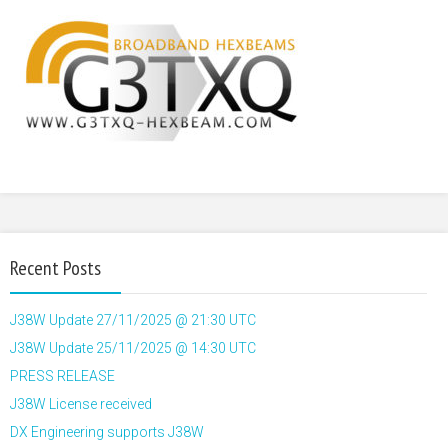
Recent Posts
J38W Update 27/11/2025 @ 21:30 UTC
J38W Update 25/11/2025 @ 14:30 UTC
PRESS RELEASE
J38W License received
DX Engineering supports J38W