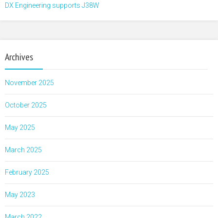
DX Engineering supports J38W
Archives
November 2025
October 2025
May 2025
March 2025
February 2025
May 2023
March 2022