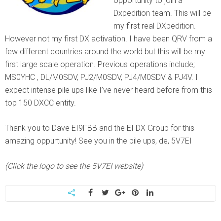
opportunity to join a
Dxpedition team. This will be
my first real DXpedition.
However not my first DX activation. I have been QRV from a
few different countries around the world but this will be my
first large scale operation. Previous operations include;
MS0YHC , DL/M0SDV, PJ2/M0SDV, PJ4/M0SDV & PJ4V. I
expect intense pile ups like I’ve never heard before from this
top 150 DXCC entity.
Thank you to Dave EI9FBB and the EI DX Group for this
amazing oppurtunity! See you in the pile ups, de, 5V7EI
(Click the logo to see the 5V7EI website)