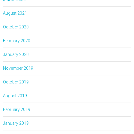
August 2021
October 2020
February 2020
January 2020
November 2019
October 2019
August 2019
February 2019
January 2019