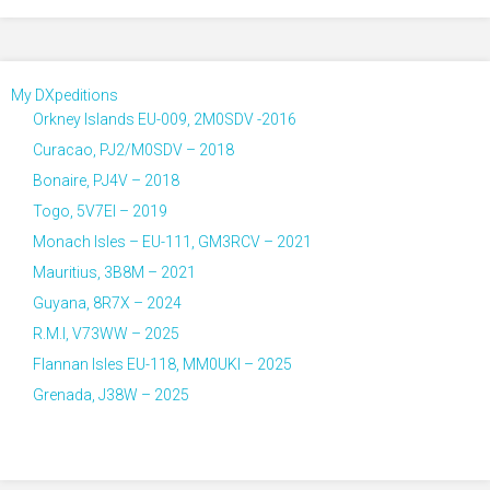
My DXpeditions
Orkney Islands EU-009, 2M0SDV -2016
Curacao, PJ2/M0SDV – 2018
Bonaire, PJ4V – 2018
Togo, 5V7EI – 2019
Monach Isles – EU-111, GM3RCV – 2021
Mauritius, 3B8M – 2021
Guyana, 8R7X – 2024
R.M.I, V73WW – 2025
Flannan Isles EU-118, MM0UKI – 2025
Grenada, J38W – 2025