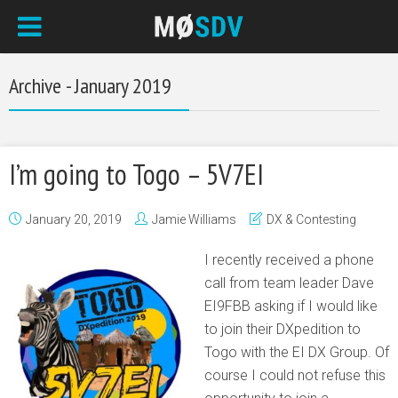
Archive - January 2019
I’m going to Togo – 5V7EI
January 20, 2019
Jamie Williams
DX & Contesting
I recently received a phone
call from team leader Dave
EI9FBB asking if I would like
to join their DXpedition to
Togo with the EI DX Group. Of
course I could not refuse this