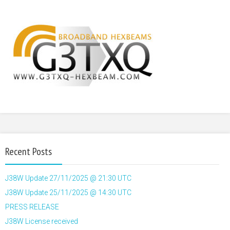
Recent Posts
J38W Update 27/11/2025 @ 21:30 UTC
J38W Update 25/11/2025 @ 14:30 UTC
PRESS RELEASE
J38W License received