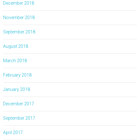
December 2018
November 2018
September 2018
August 2018
March 2018
February 2018
January 2018
December 2017
September 2017
April 2017