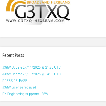
Recent Posts
J38W Update 27/11/2025 @ 21:30 UTC
J38W Update 25/11/2025 @ 14:30 UTC
PRESS RELEASE
J38W License received
DX Engineering supports J38W