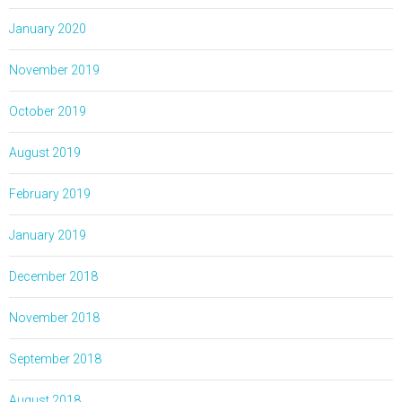
January 2020
November 2019
October 2019
August 2019
February 2019
January 2019
December 2018
November 2018
September 2018
August 2018