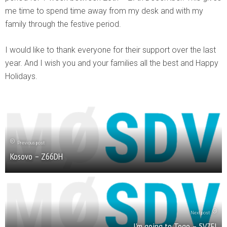
me time to spend time away from my desk and with my
family through the festive period.
I would like to thank everyone for their support over the last
year. And I wish you and your families all the best and Happy
Holidays.
Previous post
Kosovo – Z66DH
Next post
I’m going to Togo – 5V7EI