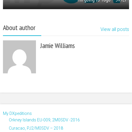
About author
View all posts
Jamie Williams
My DXpeditions
Orkney Islands EU-009, 2M0SDV -2016
Curacao, PJ2/M0SDV – 2018