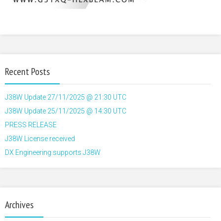
Recent Posts
J38W Update 27/11/2025 @ 21:30 UTC
J38W Update 25/11/2025 @ 14:30 UTC
PRESS RELEASE
J38W License received
DX Engineering supports J38W
Archives