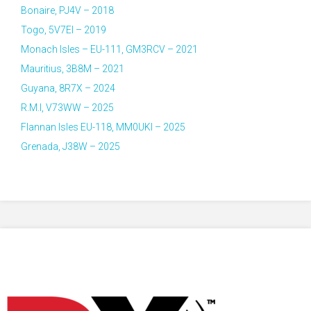
Bonaire, PJ4V – 2018
Togo, 5V7EI – 2019
Monach Isles – EU-111, GM3RCV – 2021
Mauritius, 3B8M – 2021
Guyana, 8R7X – 2024
R.M.I, V73WW – 2025
Flannan Isles EU-118, MM0UKI – 2025
Grenada, J38W – 2025