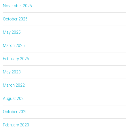
November 2025
October 2025
May 2025
March 2025
February 2025
May 2023
March 2022
August 2021
October 2020
February 2020