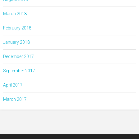
March 2018
February 2018
January 2018
December 2017
September 2017
April 2017
March 2017