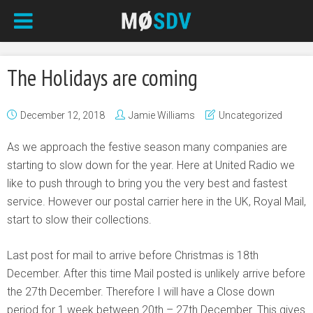
The Holidays are coming
December 12, 2018
Jamie Williams
Uncategorized
As we approach the festive season many companies are
starting to slow down for the year. Here at United Radio we
like to push through to bring you the very best and fastest
service. However our postal carrier here in the UK, Royal Mail,
start to slow their collections.
Last post for mail to arrive before Christmas is 18th
December. After this time Mail posted is unlikely arrive before
the 27th December. Therefore I will have a Close down
period for 1 week between 20th – 27th December. This gives