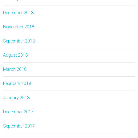
December 2018
November 2018
September 2018
August 2018
March 2018
February 2018
January 2018
December 2017
September 2017