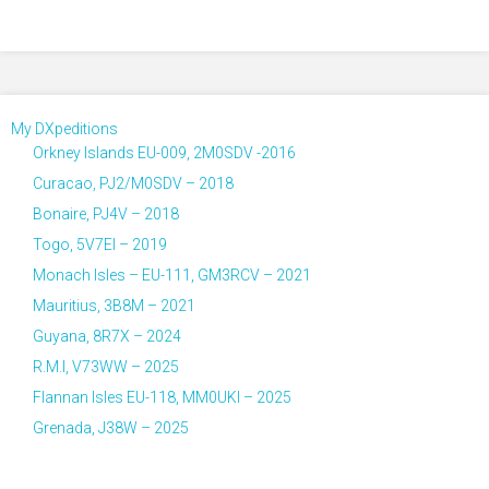
My DXpeditions
Orkney Islands EU-009, 2M0SDV -2016
Curacao, PJ2/M0SDV – 2018
Bonaire, PJ4V – 2018
Togo, 5V7EI – 2019
Monach Isles – EU-111, GM3RCV – 2021
Mauritius, 3B8M – 2021
Guyana, 8R7X – 2024
R.M.I, V73WW – 2025
Flannan Isles EU-118, MM0UKI – 2025
Grenada, J38W – 2025