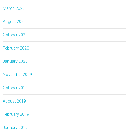
March 2022
August 2021
October 2020
February 2020
January 2020
November 2019
October 2019
August 2019
February 2019
January 2019