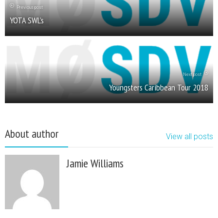
Previous post
YOTA SWL’s
Next post
Youngsters Caribbean Tour 2018
About author
View all posts
Jamie Williams