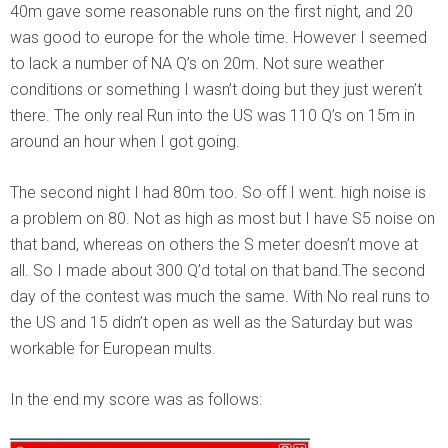
40m gave some reasonable runs on the first night, and 20
was good to europe for the whole time. However I seemed
to lack a number of NA Q’s on 20m. Not sure weather
conditions or something I wasn’t doing but they just weren’t
there. The only real Run into the US was 110 Q’s on 15m in
around an hour when I got going.
The second night I had 80m too. So off I went. high noise is
a problem on 80. Not as high as most but I have S5 noise on
that band, whereas on others the S meter doesn’t move at
all. So I made about 300 Q’d total on that band.
The second
day of the contest was much the same. With No real runs to
the US and 15 didn’t open as well as the Saturday but was
workable for European mults.
In the end my score was as follows: