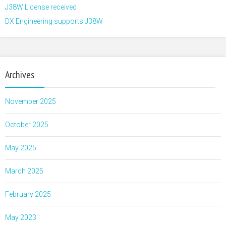
J38W License received
DX Engineering supports J38W
Archives
November 2025
October 2025
May 2025
March 2025
February 2025
May 2023