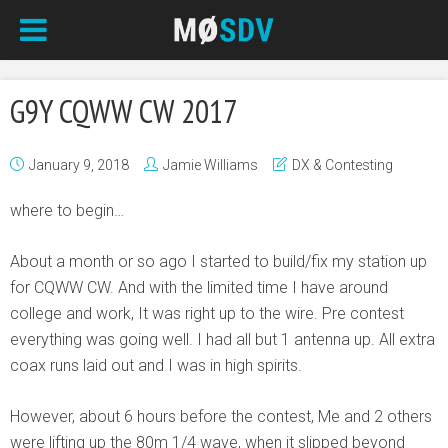
G9Y CQWW CW 2017
January 9, 2018
Jamie Williams
DX & Contesting
where to begin…
About a month or so ago I started to build/fix my station up
for CQWW CW. And with the limited time I have around
college and work, It was right up to the wire. Pre contest
everything was going well. I had all but 1 antenna up. All extra
coax runs laid out and I was in high spirits.
However, about 6 hours before the contest, Me and 2 others
were lifting up the 80m 1/4 wave, when it slipped beyond