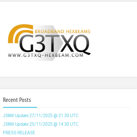
Recent Posts
J38W Update 27/11/2025 @ 21:30 UTC
J38W Update 25/11/2025 @ 14:30 UTC
PRESS RELEASE