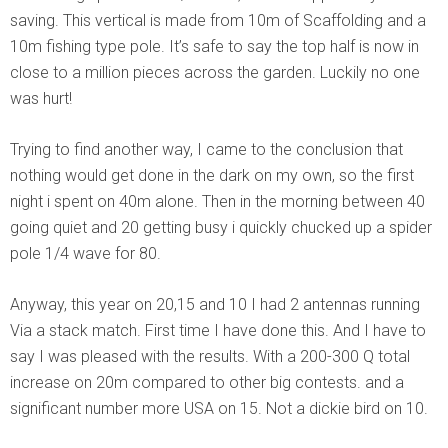
saving. This vertical is made from 10m of Scaffolding and a
10m fishing type pole. It’s safe to say the top half is now in
close to a million pieces across the garden. Luckily no one
was hurt!
Trying to find another way, I came to the conclusion that
nothing would get done in the dark on my own, so the first
night i spent on 40m alone. Then in the morning between 40
going quiet and 20 getting busy i quickly chucked up a spider
pole 1/4 wave for 80.
Anyway, this year on 20,15 and 10 I had 2 antennas running
Via a stack match. First time I have done this. And I have to
say I was pleased with the results. With a 200-300 Q total
increase on 20m compared to other big contests. and a
significant number more USA on 15. Not a dickie bird on 10.