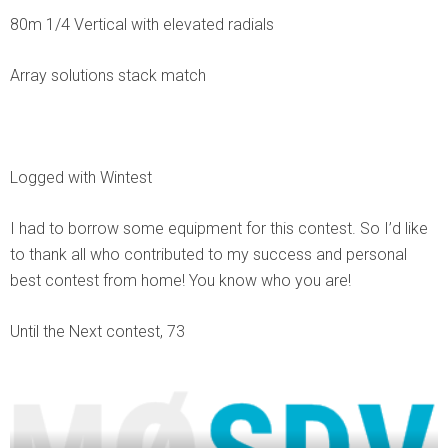
80m 1/4 Vertical with elevated radials
Array solutions stack match
Logged with Wintest
I had to borrow some equipment for this contest. So I’d like
to thank all who contributed to my success and personal
best contest from home! You know who you are!
Until the Next contest, 73