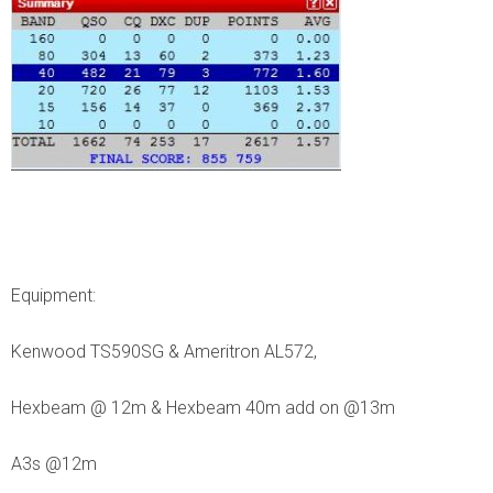
Equipment:
Kenwood TS590SG & Ameritron AL572,
Hexbeam @ 12m & Hexbeam 40m add on @13m
A3s @12m