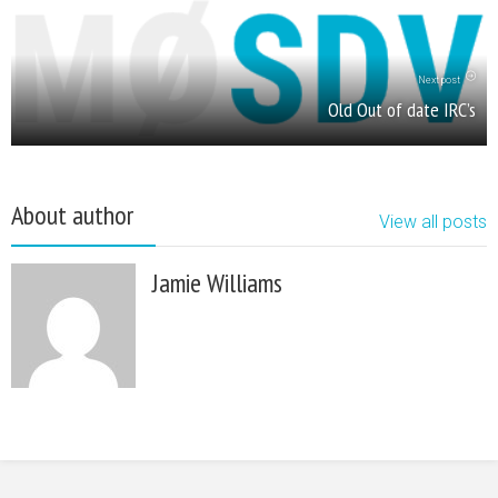
Next post
Old Out of date IRC’s
About author
View all posts
Jamie Williams