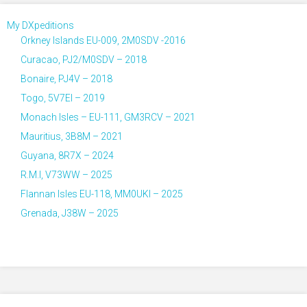
My DXpeditions
Orkney Islands EU-009, 2M0SDV -2016
Curacao, PJ2/M0SDV – 2018
Bonaire, PJ4V – 2018
Togo, 5V7EI – 2019
Monach Isles – EU-111, GM3RCV – 2021
Mauritius, 3B8M – 2021
Guyana, 8R7X – 2024
R.M.I, V73WW – 2025
Flannan Isles EU-118, MM0UKI – 2025
Grenada, J38W – 2025