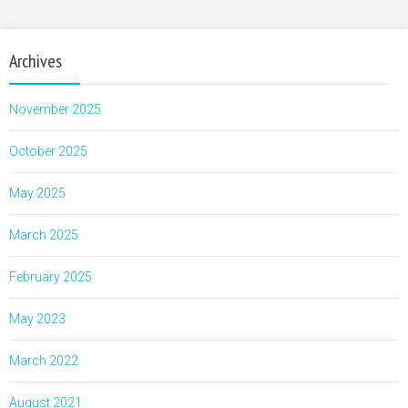
Archives
November 2025
October 2025
May 2025
March 2025
February 2025
May 2023
March 2022
August 2021