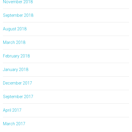
November 2018
September 2018
August 2018
March 2018
February 2018
January 2018
December 2017
September 2017
April 2017
March 2017