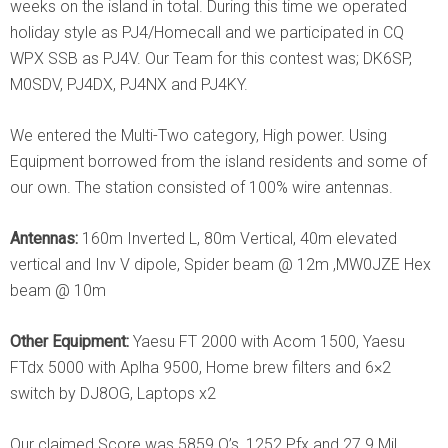
weeks on the island in total. During this time we operated
holiday style as PJ4/Homecall and we participated in CQ
WPX SSB as PJ4V. Our Team for this contest was; DK6SP,
M0SDV, PJ4DX, PJ4NX and PJ4KY.
We entered the Multi-Two category, High power. Using
Equipment borrowed from the island residents and some of
our own. The station consisted of 100% wire antennas.
Antennas:
160m Inverted L, 80m Vertical, 40m elevated
vertical and Inv V dipole, Spider beam @ 12m ,MW0JZE Hex
beam @ 10m
Other Equipment:
Yaesu FT 2000 with Acom 1500, Yaesu
FTdx 5000 with Aplha 9500, Home brew filters and 6×2
switch by DJ8OG, Laptops x2
Our claimed Score was 5859 Q’s, 1252 Pfx and 27.9 Mil