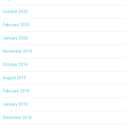
October 2020
February 2020
January 2020
November 2019
October 2019
August 2019
February 2019
January 2019
December 2018