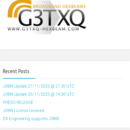
Recent Posts
J38W Update 27/11/2025 @ 21:30 UTC
J38W Update 25/11/2025 @ 14:30 UTC
PRESS RELEASE
J38W License received
DX Engineering supports J38W