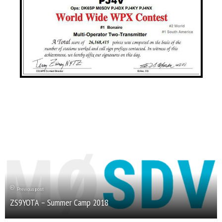
Previous post
ZS9YOTA – Summer Camp 2018