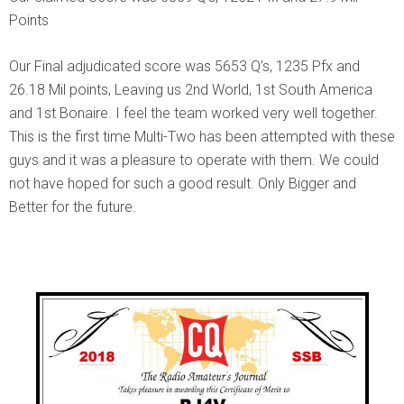
Points
Our Final adjudicated score was 5653 Q’s, 1235 Pfx and
26.18 Mil points, Leaving us 2nd World, 1st South America
and 1st Bonaire. I feel the team worked very well together.
This is the first time Multi-Two has been attempted with these
guys and it was a pleasure to operate with them. We could
not have hoped for such a good result. Only Bigger and
Better for the future.