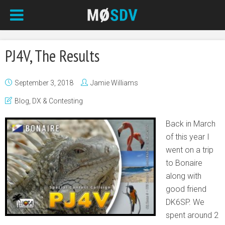
PJ4V, The Results
September 3, 2018
Jamie Williams
Blog
,
DX & Contesting
Back in March
of this year I
went on a trip
to Bonaire
along with
good friend
DK6SP. We
spent around 2