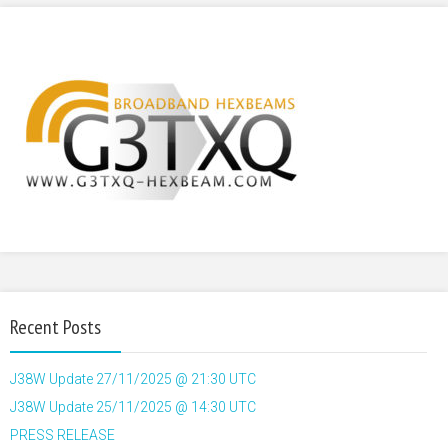
Recent Posts
J38W Update 27/11/2025 @ 21:30 UTC
J38W Update 25/11/2025 @ 14:30 UTC
PRESS RELEASE