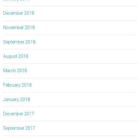
December 2018
November 2018
September 2018
August 2018
March 2018
February 2018
January 2018
December 2017
September 2017