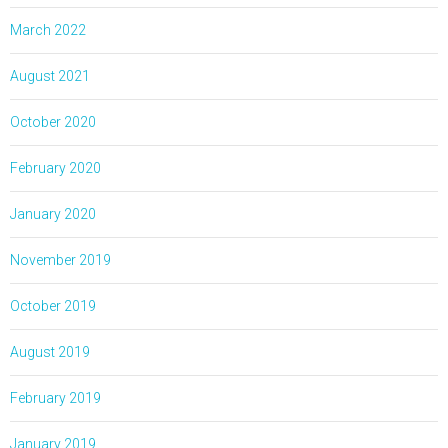
March 2022
August 2021
October 2020
February 2020
January 2020
November 2019
October 2019
August 2019
February 2019
January 2019