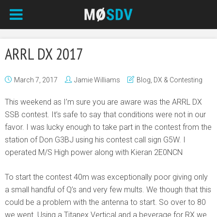
ARRL DX 2017
March 7, 2017
Jamie Williams
Blog
,
DX & Contesting
This weekend as I’m sure you are aware was the ARRL DX
SSB contest. It’s safe to say that conditions were not in our
favor. I was lucky enough to take part in the contest from the
station of Don G3BJ using his contest call sign G5W. I
operated M/S High power along with Kieran 2E0NCN
To start the contest 40m was exceptionally poor giving only
a small handful of Q’s and very few mults. We though that this
could be a problem with the antenna to start. So over to 80
we went. Using a Titanex Vertical and a beverage for RX we