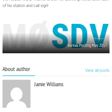
of his station and call sign!
Next post
Bureau Posting May 2017
About author
View all posts
Jamie Williams