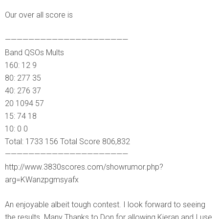
Our over all score is
—————————————————————
Band QSOs Mults
160: 12 9
80: 277 35
40: 276 37
20 1094 57
15: 74 18
10: 0 0
Total: 1733 156 Total Score 806,832
—————————————————————
http://www.3830scores.com/showrumor.php?
arg=KWanzpgmsyafx
An enjoyable albeit tough contest. I look forward to seeing
the results. Many Thanks to Don for allowing Kieran and I use