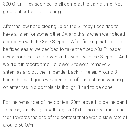
300 Q run.They seemed to all come at the same time! Not
great but better than nothing.
After the low band closing up on the Sunday I decided to
have a listen for some other DX and this is when we noticed
a problem with the 3ele SteppIR. After figuring that it couldnt
be fixed easier we decided to take the fixed A3s Tri bader
away from the fixed tower and swap it with the SteppIR. And
we did it in record time! To lower 2 towers, remove 2
antennas and put the Tri bander back in the air. Around 3
hours. So as it goes we spent alot of our rest time working
on antennas. No complaints though! it had to be done.
For the remainder of the contest 20m proved to be the band
to be on, supplying us with regular Q’s but no great runs. and
then towards the end of the contest there was a slow rate of
around 50 Q/hr.