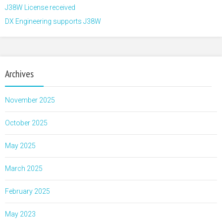
J38W License received
DX Engineering supports J38W
Archives
November 2025
October 2025
May 2025
March 2025
February 2025
May 2023