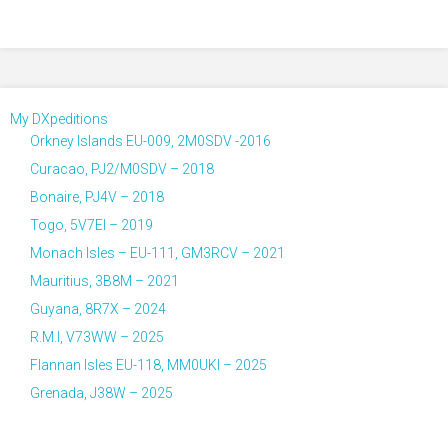
My DXpeditions
Orkney Islands EU-009, 2M0SDV -2016
Curacao, PJ2/M0SDV – 2018
Bonaire, PJ4V – 2018
Togo, 5V7EI – 2019
Monach Isles – EU-111, GM3RCV – 2021
Mauritius, 3B8M – 2021
Guyana, 8R7X – 2024
R.M.I, V73WW – 2025
Flannan Isles EU-118, MM0UKI – 2025
Grenada, J38W – 2025