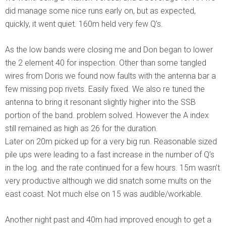
did manage some nice runs early on, but as expected,
quickly, it went quiet. 160m held very few Q’s.
As the low bands were closing me and Don began to lower
the 2 element 40 for inspection. Other than some tangled
wires from Doris we found now faults with the antenna bar a
few missing pop rivets. Easily fixed. We also re tuned the
antenna to bring it resonant slightly higher into the SSB
portion of the band. problem solved. However the A index
still remained as high as 26 for the duration.
Later on 20m picked up for a very big run. Reasonable sized
pile ups were leading to a fast increase in the number of Q’s
in the log. and the rate continued for a few hours. 15m wasn’t
very productive although we did snatch some mults on the
east coast. Not much else on 15 was audible/workable.
Another night past and 40m had improved enough to get a