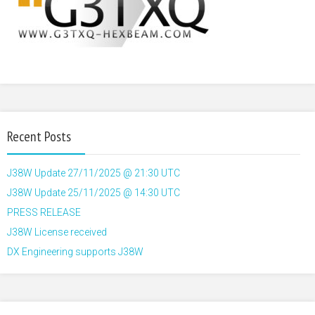
Recent Posts
J38W Update 27/11/2025 @ 21:30 UTC
J38W Update 25/11/2025 @ 14:30 UTC
PRESS RELEASE
J38W License received
DX Engineering supports J38W