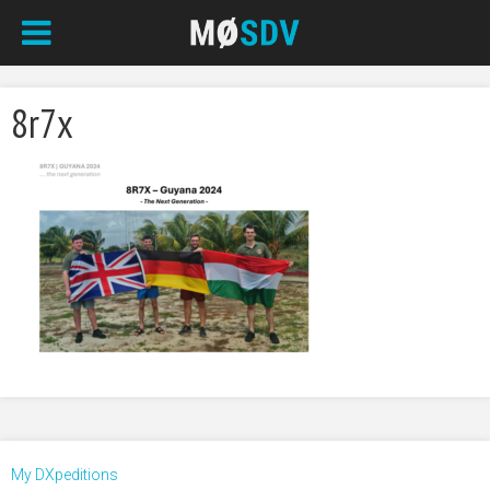
8r7x
My DXpeditions