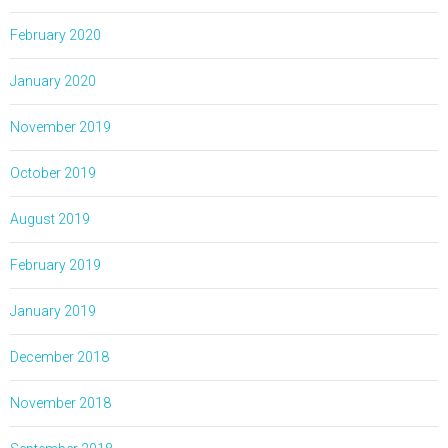
February 2020
January 2020
November 2019
October 2019
August 2019
February 2019
January 2019
December 2018
November 2018