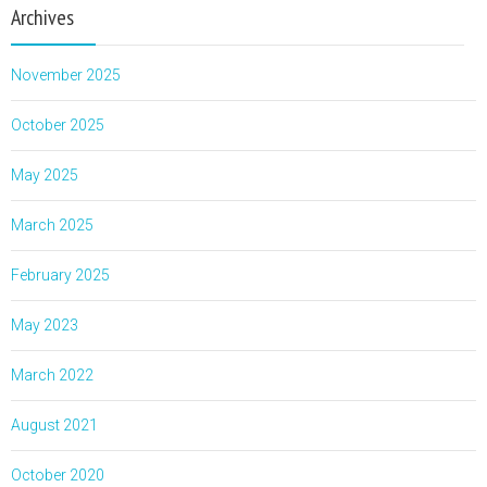
Archives
November 2025
October 2025
May 2025
March 2025
February 2025
May 2023
March 2022
August 2021
October 2020