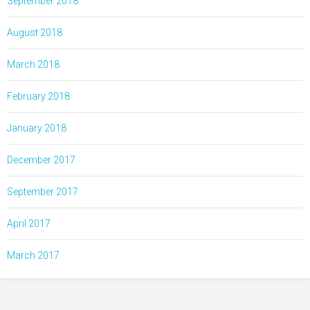
September 2018
August 2018
March 2018
February 2018
January 2018
December 2017
September 2017
April 2017
March 2017