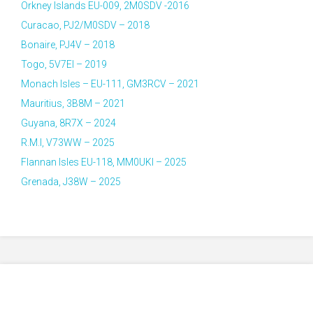
Orkney Islands EU-009, 2M0SDV -2016
Curacao, PJ2/M0SDV – 2018
Bonaire, PJ4V – 2018
Togo, 5V7EI – 2019
Monach Isles – EU-111, GM3RCV – 2021
Mauritius, 3B8M – 2021
Guyana, 8R7X – 2024
R.M.I, V73WW – 2025
Flannan Isles EU-118, MM0UKI – 2025
Grenada, J38W – 2025