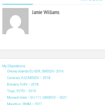
Jamie Williams
My DXpeditions
Orkney Islands EU-009, 2M0SDV -2016
Curacao, PJ2/M0SDV – 2018
Bonaire, PJ4V – 2018
Togo, 5V7EI – 2019
Monach Isles – EU-111, GM3RCV – 2021
Mauritius, 3B8M – 2021