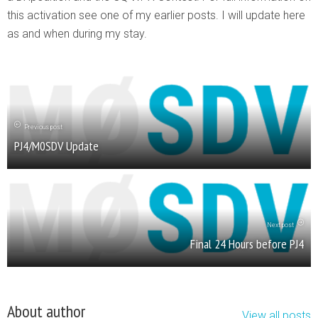
this activation see one of my earlier posts. I will update here
as and when during my stay.
Previous post
PJ4/M0SDV Update
Next post
Final 24 Hours before PJ4
About author
View all posts