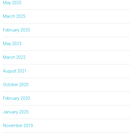
May 2025
March 2025
February 2025
May 2023
March 2022
August 2021
October 2020
February 2020
January 2020
November 2019