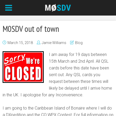
M0SDV out of town
March 15, 2018
Jamie Williams
Blog
I am away for 19 days between
15th March and 2nd April. All QSL
cards before this date have been
sent out. Any QSL cards you
request between these times will
likely be delayed until I arrive home
in the UK. I apologise for any Inconvenience.
I am going to the Caribbean Island of Bonaire where I will do
a DXpedition and the CQ WPX Contest. For full information on