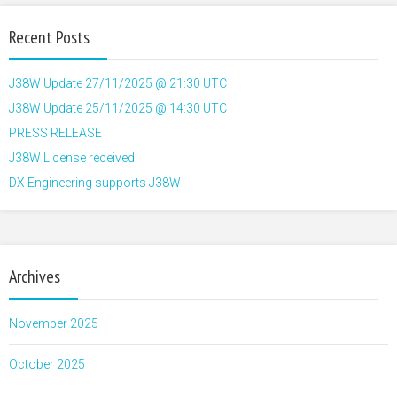
Recent Posts
J38W Update 27/11/2025 @ 21:30 UTC
J38W Update 25/11/2025 @ 14:30 UTC
PRESS RELEASE
J38W License received
DX Engineering supports J38W
Archives
November 2025
October 2025