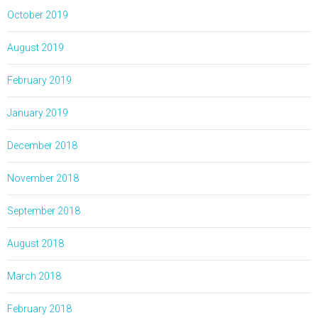
October 2019
August 2019
February 2019
January 2019
December 2018
November 2018
September 2018
August 2018
March 2018
February 2018