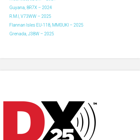
Guyana, 8R7X – 2024
R.M.I, V73WW – 2025
Flannan Isles EU-118, MM0UKI – 2025
Grenada, J38W – 2025