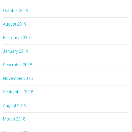
October 2019
August 2019
February 2019
January 2019
December 2018
November 2018
September 2018
August 2018
March 2018