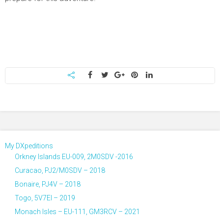
My DXpeditions
Orkney Islands EU-009, 2M0SDV -2016
Curacao, PJ2/M0SDV – 2018
Bonaire, PJ4V – 2018
Togo, 5V7EI – 2019
Monach Isles – EU-111, GM3RCV – 2021