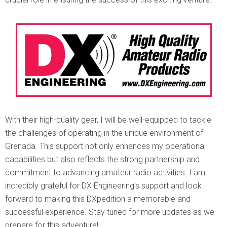
With their high-quality gear, I will be well-equipped to tackle
the challenges of operating in the unique environment of
Grenada. This support not only enhances my operational
capabilities but also reflects the strong partnership and
commitment to advancing amateur radio activities. I am
incredibly grateful for DX Engineering’s support and look
forward to making this DXpedition a memorable and
successful experience. Stay tuned for more updates as we
prepare for this adventure!