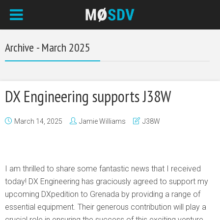
Archive - March 2025
DX Engineering supports J38W
March 14, 2025
Jamie Williams
J38W
I am thrilled to share some fantastic news that I received
today! DX Engineering has graciously agreed to support my
upcoming DXpedition to Grenada by providing a range of
essential equipment. Their generous contribution will play a
crucial role in ensuring the success of this exciting venture.