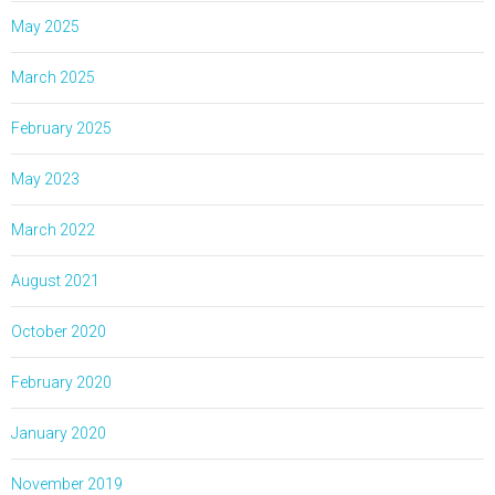
May 2025
March 2025
February 2025
May 2023
March 2022
August 2021
October 2020
February 2020
January 2020
November 2019