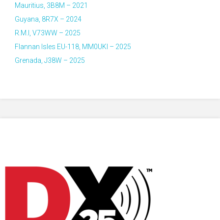
Mauritius, 3B8M – 2021
Guyana, 8R7X – 2024
R.M.I, V73WW – 2025
Flannan Isles EU-118, MM0UKI – 2025
Grenada, J38W – 2025