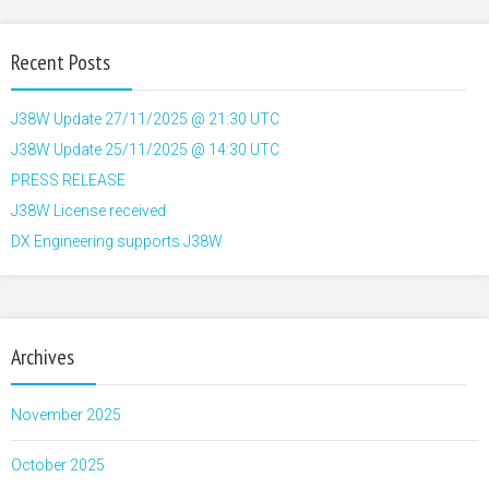
Recent Posts
J38W Update 27/11/2025 @ 21:30 UTC
J38W Update 25/11/2025 @ 14:30 UTC
PRESS RELEASE
J38W License received
DX Engineering supports J38W
Archives
November 2025
October 2025