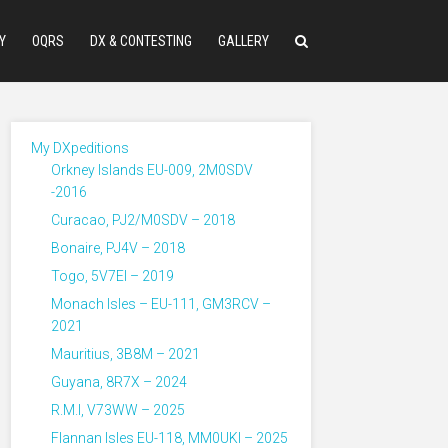
Y
OQRS
DX & CONTESTING
GALLERY
My DXpeditions
Orkney Islands EU-009, 2M0SDV
-2016
Curacao, PJ2/M0SDV – 2018
Bonaire, PJ4V – 2018
Togo, 5V7EI – 2019
Monach Isles – EU-111, GM3RCV –
2021
Mauritius, 3B8M – 2021
Guyana, 8R7X – 2024
R.M.I, V73WW – 2025
Flannan Isles EU-118, MM0UKI – 2025