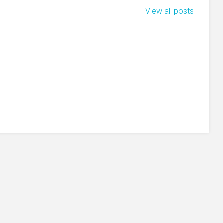
View all posts