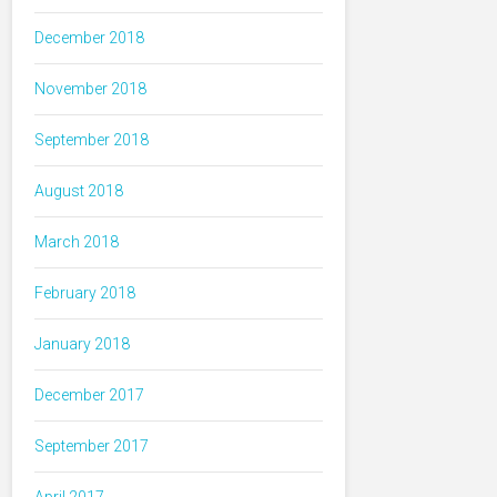
December 2018
November 2018
September 2018
August 2018
March 2018
February 2018
January 2018
December 2017
September 2017
April 2017