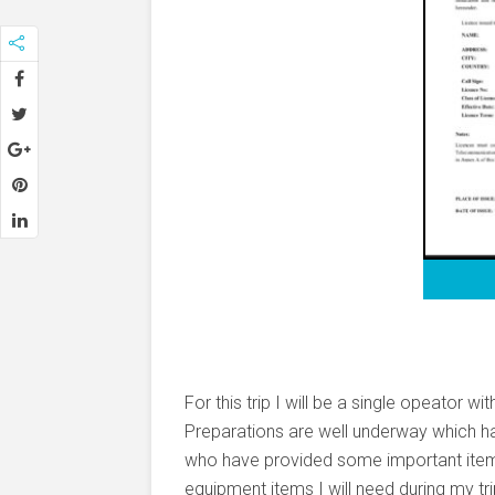
For this trip I will be a single opeator 
Preparations are well underway which h
who have provided some important items
equipment items I will need during my tri