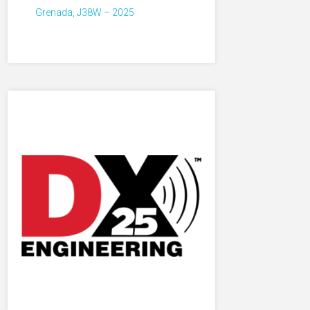
Grenada, J38W – 2025