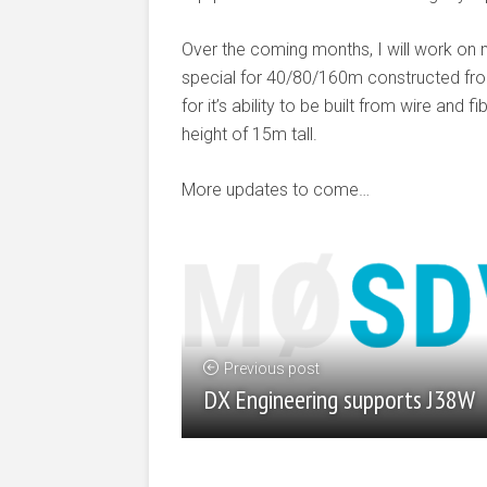
Over the coming months, I will work on 
special for 40/80/160m constructed from
for it’s ability to be built from wire an
height of 15m tall.
More updates to come…
Previous post
DX Engineering supports J38W