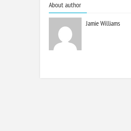
About author
Jamie Williams