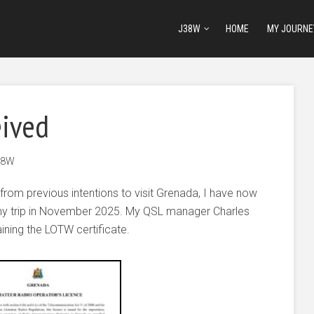
J38W
HOME
MY JOURNE
eived
38W
from previous intentions to visit Grenada, I have now
my trip in November 2025. My QSL manager Charles
ining the LOTW certificate.