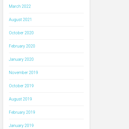
March 2022
August 2021
October 2020
February 2020
January 2020
November 2019
October 2019
August 2019
February 2019
January 2019