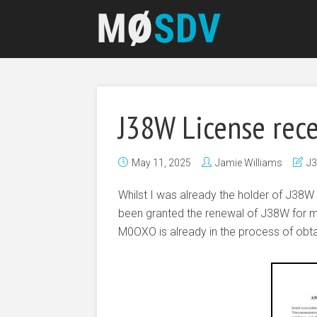
J38W License rec
May 11, 2025
Jamie Williams
J
Whilst I was already the holder of J38W 
been granted the renewal of J38W for 
M0OXO is already in the process of obta