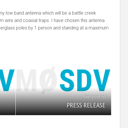
my low band antenna which will be a battle creek
 wire and coaxial traps. I have chosen this antenna
d fiberglass poles by 1 person and standing at a maximum
Next post
PRESS RELEASE