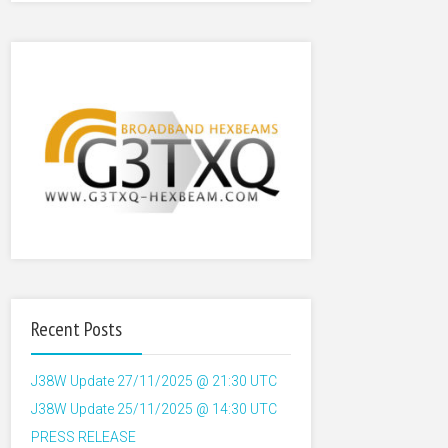
Recent Posts
J38W Update 27/11/2025 @ 21:30 UTC
J38W Update 25/11/2025 @ 14:30 UTC
PRESS RELEASE