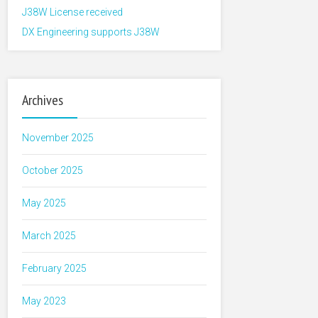
J38W License received
DX Engineering supports J38W
Archives
November 2025
October 2025
May 2025
March 2025
February 2025
May 2023