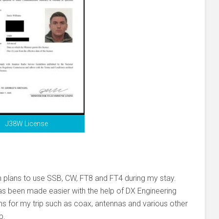
J38W License
with plans to use SSB, CW, FT8 and FT4 during my stay.
as been made easier with the help of DX Engineering
 for my trip such as coax, antennas and various other
p.