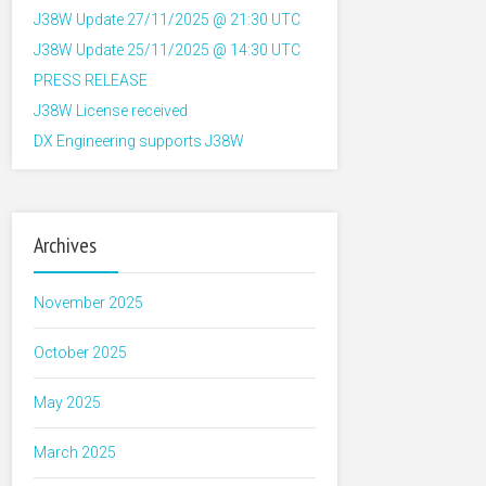
J38W Update 27/11/2025 @ 21:30 UTC
J38W Update 25/11/2025 @ 14:30 UTC
PRESS RELEASE
J38W License received
DX Engineering supports J38W
Archives
November 2025
October 2025
May 2025
March 2025