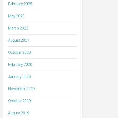
February 2025
May 2023
March 2022
August 2021
October 2020
February 2020
January 2020
November 2019
October 2019
August 2019