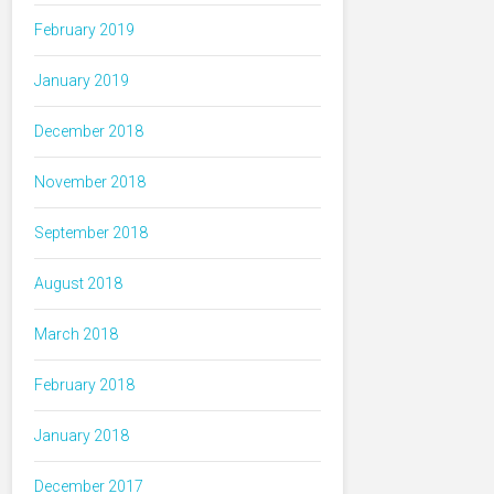
February 2019
January 2019
December 2018
November 2018
September 2018
August 2018
March 2018
February 2018
January 2018
December 2017