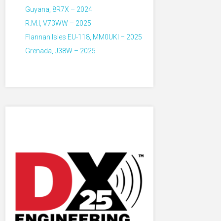
Guyana, 8R7X – 2024
R.M.I, V73WW – 2025
Flannan Isles EU-118, MM0UKI – 2025
Grenada, J38W – 2025