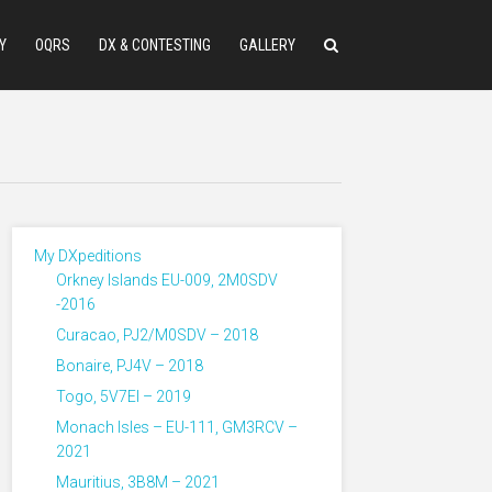
Y
OQRS
DX & CONTESTING
GALLERY
My DXpeditions
Orkney Islands EU-009, 2M0SDV
-2016
Curacao, PJ2/M0SDV – 2018
Bonaire, PJ4V – 2018
Togo, 5V7EI – 2019
Monach Isles – EU-111, GM3RCV –
2021
Mauritius, 3B8M – 2021