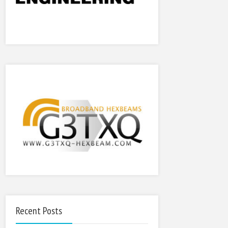
Recent Posts