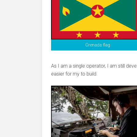
Grenada flag
As I am a single operator, I am still de
easier for my to build.