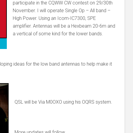
participate in the CQWW CW contest on 29/30th
November. I will operate Single Op – All band –
High Power. Using an Icom-IC7300, SPE
amplifier. Antennas will be a Hexbeam 20-6m and
a vertical of some kind for the lower bands.
veloping ideas for the low band antennas to help make it
QSL will be Via M0OXO using his OQRS system.
More updates will follow.