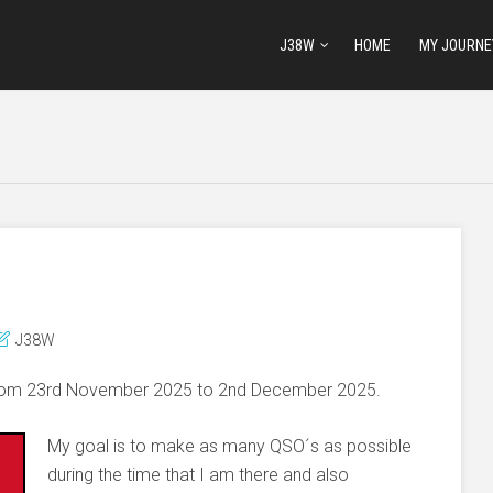
J38W
HOME
MY JOURNE
J38W
 from 23rd November 2025 to 2nd December 2025.
My goal is to make as many QSO´s as possible
during the time that I am there and also