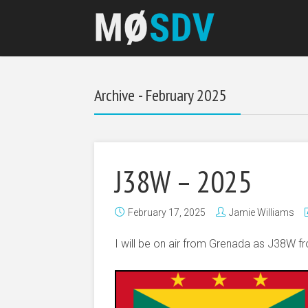
Archive - February 2025
J38W – 2025
February 17, 2025
Jamie Williams
I will be on air from Grenada as J38W