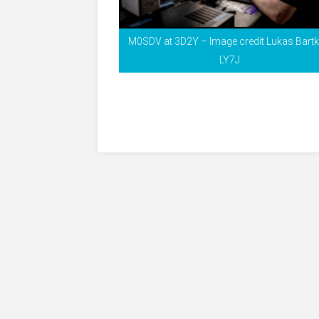
M0SDV at 3D2Y – Image credit Lukas Bart
LY7J