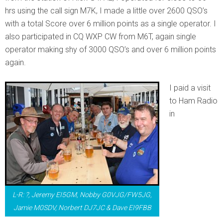
hrs using the call sign M7K, I made a little over 2600 QSO’s
with a total Score over 6 million points as a single operator. I
also participated in CQ WXP CW from M6T, again single
operator making shy of 3000 QSO’s and over 6 million points
again.
I paid a visit
to Ham Radio
in
L-R: ?, Jeremy EI5GM, Nobby G0VJG/FW5JG,
Jamie M0SDV, Norbert DJ7JC & Dave EI9FBB