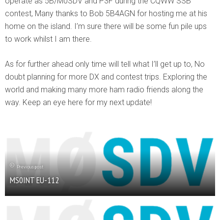
operate as 5B/M0SDV and P3F during the CQWW SSB
contest, Many thanks to Bob 5B4AGN for hosting me at his
home on the island. I’m sure there will be some fun pile ups
to work whilst I am there.
As for further ahead only time will tell what I’ll get up to, No
doubt planning for more DX and contest trips. Exploring the
world and making many more ham radio friends along the
way. Keep an eye here for my next update!
Previous post
MS0INT EU-112