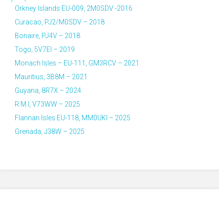
Orkney Islands EU-009, 2M0SDV -2016
Curacao, PJ2/M0SDV – 2018
Bonaire, PJ4V – 2018
Togo, 5V7EI – 2019
Monach Isles – EU-111, GM3RCV – 2021
Mauritius, 3B8M – 2021
Guyana, 8R7X – 2024
R.M.I, V73WW – 2025
Flannan Isles EU-118, MM0UKI – 2025
Grenada, J38W – 2025