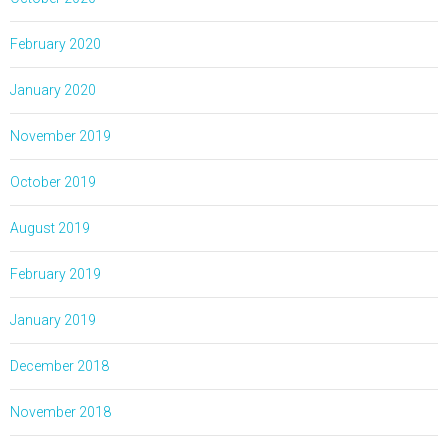
February 2020
January 2020
November 2019
October 2019
August 2019
February 2019
January 2019
December 2018
November 2018