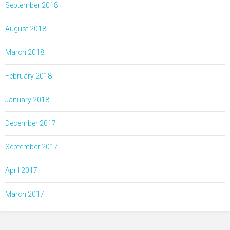
September 2018
August 2018
March 2018
February 2018
January 2018
December 2017
September 2017
April 2017
March 2017