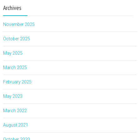
Archives
November 2025
October 2025
May 2025
March 2025
February 2025
May 2023
March 2022
August 2021
October 2020