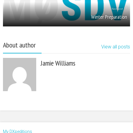
Next post
Winter Preparation
About author
View all posts
Jamie Williams
My DXpeditions