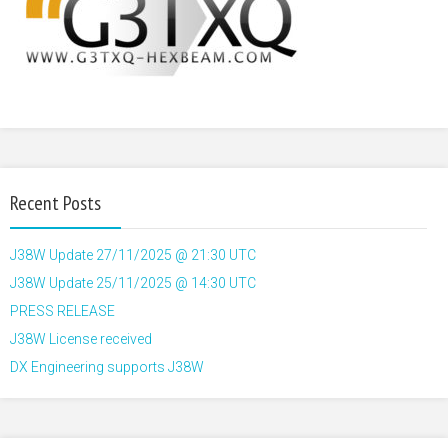
Recent Posts
J38W Update 27/11/2025 @ 21:30 UTC
J38W Update 25/11/2025 @ 14:30 UTC
PRESS RELEASE
J38W License received
DX Engineering supports J38W