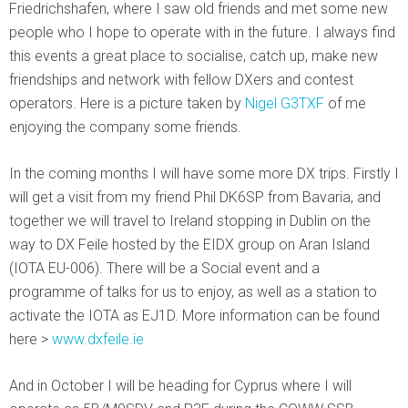
Friedrichshafen, where I saw old friends and met some new
people who I hope to operate with in the future. I always find
this events a great place to socialise, catch up, make new
friendships and network with fellow DXers and contest
operators. Here is a picture taken by
Nigel G3TXF
of me
enjoying the company some friends.
In the coming months I will have some more DX trips. Firstly I
will get a visit from my friend Phil DK6SP from Bavaria, and
together we will travel to Ireland stopping in Dublin on the
way to DX Feile hosted by the EIDX group on Aran Island
(IOTA EU-006). There will be a Social event and a
programme of talks for us to enjoy, as well as a station to
activate the IOTA as EJ1D. More information can be found
here >
www.dxfeile.ie
And in October I will be heading for Cyprus where I will