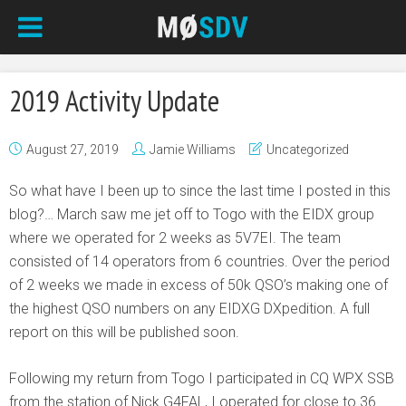
2019 Activity Update
August 27, 2019
Jamie Williams
Uncategorized
So what have I been up to since the last time I posted in this
blog?… March saw me jet off to Togo with the EIDX group
where we operated for 2 weeks as 5V7EI. The team
consisted of 14 operators from 6 countries. Over the period
of 2 weeks we made in excess of 50k QSO’s making one of
the highest QSO numbers on any EIDXG DXpedition. A full
report on this will be published soon.
Following my return from Togo I participated in CQ WPX SSB
from the station of Nick G4FAL, I operated for close to 36